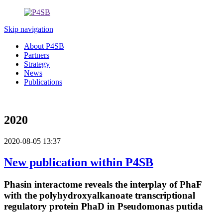
Skip navigation
About P4SB
Partners
Strategy
News
Publications
2020
2020-08-05 13:37
New publication within P4SB
Phasin interactome reveals the interplay of PhaF
with the polyhydroxyalkanoate transcriptional
regulatory protein PhaD in Pseudomonas putida