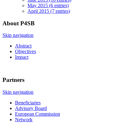
May 2015 (6 entries)
April 2015 (7 entries)
About P4SB
Skip navigation
Abstract
Objectives
Impact
Partners
Skip navigation
Beneficiaries
Advisory Board
European Commission
Network