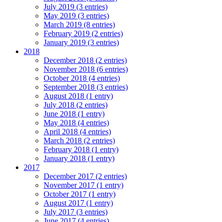
July 2019 (3 entries)
May 2019 (3 entries)
March 2019 (8 entries)
February 2019 (2 entries)
January 2019 (3 entries)
2018
December 2018 (2 entries)
November 2018 (6 entries)
October 2018 (4 entries)
September 2018 (3 entries)
August 2018 (1 entry)
July 2018 (2 entries)
June 2018 (1 entry)
May 2018 (4 entries)
April 2018 (4 entries)
March 2018 (2 entries)
February 2018 (1 entry)
January 2018 (1 entry)
2017
December 2017 (2 entries)
November 2017 (1 entry)
October 2017 (1 entry)
August 2017 (1 entry)
July 2017 (3 entries)
June 2017 (4 entries)