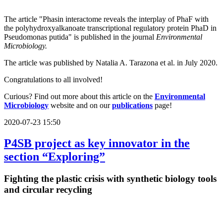
The article "Phasin interactome reveals the interplay of PhaF with
the polyhydroxyalkanoate transcriptional regulatory protein PhaD in
Pseudomonas putida" is published in the journal
Environmental
Microbiology.
The article was published by Natalia A. Tarazona et al. in July 2020.
Congratulations to all involved!
Curious? Find out more about this article on the
Environmental
Microbiology
website and on our
publications
page!
2020-07-23 15:50
P4SB project as key innovator in the
section “Exploring”
Fighting the plastic crisis with synthetic biology tools
and circular recycling