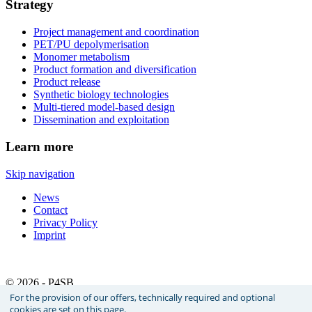
Strategy
Project management and coordination
PET/PU depolymerisation
Monomer metabolism
Product formation and diversification
Product release
Synthetic biology technologies
Multi-tiered model-based design
Dissemination and exploitation
Learn more
Skip navigation
News
Contact
Privacy Policy
Imprint
© 2026 - P4SB
For the provision of our offers, technically required and optional
cookies are set on this page.