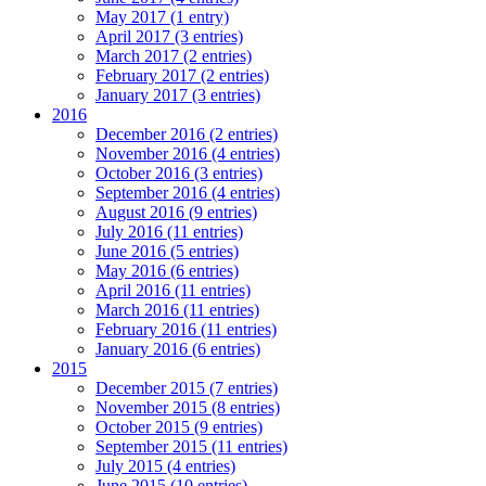
May 2017 (1 entry)
April 2017 (3 entries)
March 2017 (2 entries)
February 2017 (2 entries)
January 2017 (3 entries)
2016
December 2016 (2 entries)
November 2016 (4 entries)
October 2016 (3 entries)
September 2016 (4 entries)
August 2016 (9 entries)
July 2016 (11 entries)
June 2016 (5 entries)
May 2016 (6 entries)
April 2016 (11 entries)
March 2016 (11 entries)
February 2016 (11 entries)
January 2016 (6 entries)
2015
December 2015 (7 entries)
November 2015 (8 entries)
October 2015 (9 entries)
September 2015 (11 entries)
July 2015 (4 entries)
June 2015 (10 entries)