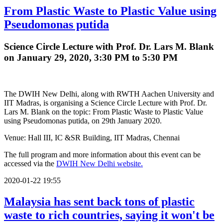
From Plastic Waste to Plastic Value using
Pseudomonas putida
Science Circle Lecture with Prof. Dr. Lars M. Blank
on January 29, 2020, 3:30 PM to 5:30 PM
The DWIH New Delhi, along with RWTH Aachen University and
IIT Madras, is organising a Science Circle Lecture with Prof. Dr.
Lars M. Blank on the topic: From Plastic Waste to Plastic Value
using Pseudomonas putida, on 29th January 2020.
Venue: Hall III, IC &SR Building, IIT Madras, Chennai
The full program and more information about this event can be
accessed via the
DWIH New Delhi website.
2020-01-22 19:55
Malaysia has sent back tons of plastic
waste to rich countries, saying it won't be