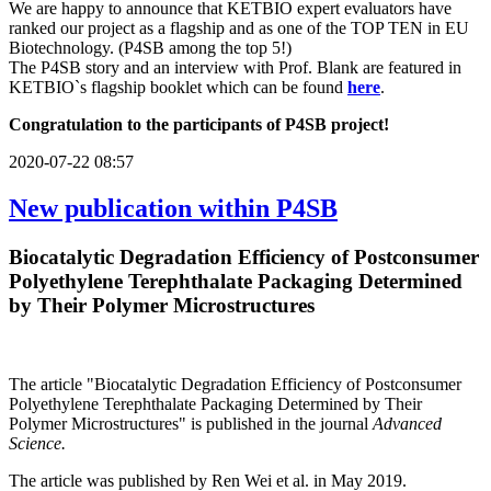
We are happy to announce that KETBIO expert evaluators have
ranked our project as a flagship and as one of the TOP TEN in EU
Biotechnology. (P4SB among the top 5!)
The P4SB story and an interview with Prof. Blank are featured in
KETBIO`s flagship booklet which can be found
here
.
Congratulation to the participants of P4SB project!
2020-07-22 08:57
New publication within P4SB
Biocatalytic Degradation Efficiency of Postconsumer
Polyethylene Terephthalate Packaging Determined
by Their Polymer Microstructures
The article "Biocatalytic Degradation Efficiency of Postconsumer
Polyethylene Terephthalate Packaging Determined by Their
Polymer Microstructures" is published in the journal
Advanced
Science.
The article was published by Ren Wei et al. in May 2019.