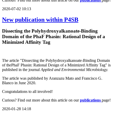
Curious? Find out more about this article on our
publications
page!
2020-07-02 10:13
New publication within P4SB
Dissecting the Polyhydroxyalkanoate-Binding
Domain of the PhaF Phasin: Rational Design of a
Minimized Affinity Tag
The article "Dissecting the Polyhydroxyalkanoate-Binding Domain
of thePhaF Phasin: Rational Design of a Minimized Affinity Tag" is
published in the journal
Applied and Environmental Microbiology.
The article was published by Aranzazu Mato and Francisco G.
Blanco in June 2020.
Congratulations to all involved!
Curious? Find out more about this article on our
publications
page!
2020-01-28 14:18