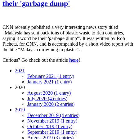
their 'garbage dump'
CNN recently published a very interesting news story titled
"Malaysia has sent back tons of plastic waste to rich countries,
saying it won't be their 'garbage dump'". It was written by Rob
Picheta, for CNN, and is accompanied by a short video report with
the title "Malaysia drowning in plastic".
Curious? Go check out the article
here
!
2021
February 2021 (1 entry)
January 2021 (1 entry)
2020
August 2020 (1 entry)
July 2020 (4 entries)
January 2020 (2 entries)
2019
December 2019 (4 entries)
November 2019 (1 entry)
October 2019 (1 entry)
September 2019 (1 entry)
August 2019 (3 entries)