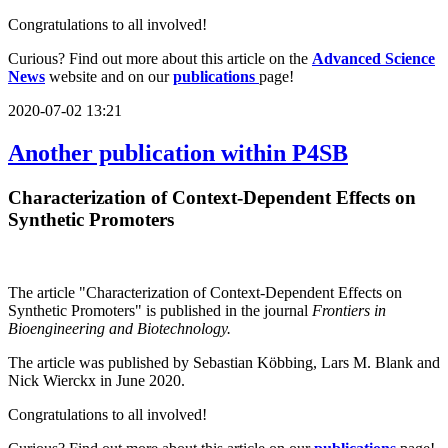
Congratulations to all involved!
Curious? Find out more about this article on the
Advanced Science
News
website and on our
publications
page!
2020-07-02 13:21
Another publication within P4SB
Characterization of Context-Dependent Effects on
Synthetic Promoters
The article "Characterization of Context-Dependent Effects on
Synthetic Promoters" is published in the journal
Frontiers in
Bioengineering and Biotechnology.
The article was published by Sebastian Köbbing, Lars M. Blank and
Nick Wierckx in June 2020.
Congratulations to all involved!