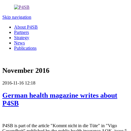
Skip navigation
About P4SB
Partners
Strategy
News
Publications
November 2016
2016-11-16 12:18
German health magazine writes about
P4SB
P4SB is part of the article "Kommt nicht in die Tüte" in "Vigo
Gesundheit" published by the public health insurance AOK, issue 5,