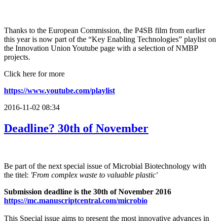
Thanks to the European Commission, the P4SB film from earlier
this year is now part of the “Key Enabling Technologies” playlist on
the Innovation Union Youtube page with a selection of NMBP
projects.
Click here for more
https://www.youtube.com/playlist
2016-11-02 08:34
Deadline? 30th of November
Be part of the next special issue of Microbial Biotechnology with
the titel:
'From complex waste to valuable plastic'
Submission deadline is the 30th of November 2016
https://
mc.manuscriptcentral.com/
microbio
This Special issue aims to present the most innovative advances in