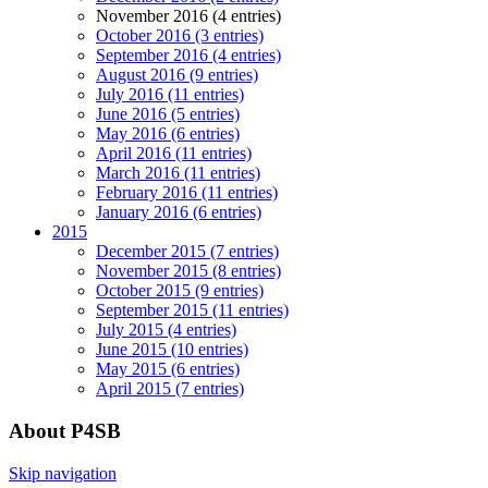
November 2016 (4 entries)
October 2016 (3 entries)
September 2016 (4 entries)
August 2016 (9 entries)
July 2016 (11 entries)
June 2016 (5 entries)
May 2016 (6 entries)
April 2016 (11 entries)
March 2016 (11 entries)
February 2016 (11 entries)
January 2016 (6 entries)
2015
December 2015 (7 entries)
November 2015 (8 entries)
October 2015 (9 entries)
September 2015 (11 entries)
July 2015 (4 entries)
June 2015 (10 entries)
May 2015 (6 entries)
April 2015 (7 entries)
About P4SB
Skip navigation