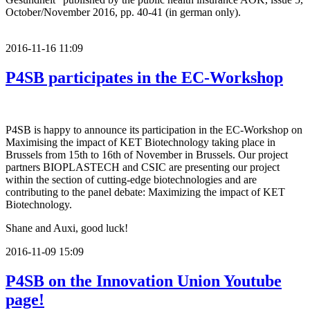
October/November 2016, pp. 40-41 (in german only).
2016-11-16 11:09
P4SB participates in the EC-Workshop
P4SB is happy to announce its participation in the EC-Workshop on
Maximising the impact of KET Biotechnology taking place in
Brussels from 15th to 16th of November in Brussels. Our project
partners BIOPLASTECH and CSIC are presenting our project
within the section of cutting-edge biotechnologies and are
contributing to the panel debate: Maximizing the impact of KET
Biotechnology.
Shane and Auxi, good luck!
2016-11-09 15:09
P4SB on the Innovation Union Youtube
page!