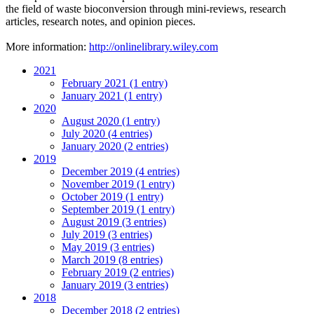
the field of waste bioconversion through mini-reviews, research
articles, research notes, and opinion pieces.
More information:
http://onlinelibrary.wiley.com
2021
February 2021 (1 entry)
January 2021 (1 entry)
2020
August 2020 (1 entry)
July 2020 (4 entries)
January 2020 (2 entries)
2019
December 2019 (4 entries)
November 2019 (1 entry)
October 2019 (1 entry)
September 2019 (1 entry)
August 2019 (3 entries)
July 2019 (3 entries)
May 2019 (3 entries)
March 2019 (8 entries)
February 2019 (2 entries)
January 2019 (3 entries)
2018
December 2018 (2 entries)