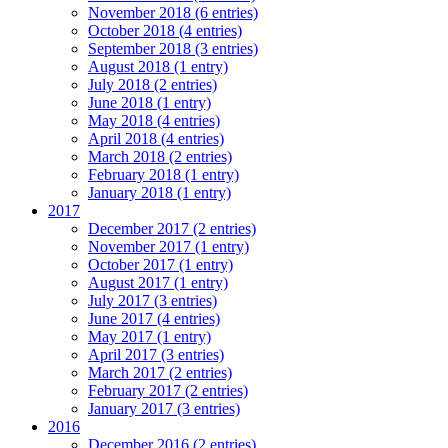
November 2018 (6 entries)
October 2018 (4 entries)
September 2018 (3 entries)
August 2018 (1 entry)
July 2018 (2 entries)
June 2018 (1 entry)
May 2018 (4 entries)
April 2018 (4 entries)
March 2018 (2 entries)
February 2018 (1 entry)
January 2018 (1 entry)
2017
December 2017 (2 entries)
November 2017 (1 entry)
October 2017 (1 entry)
August 2017 (1 entry)
July 2017 (3 entries)
June 2017 (4 entries)
May 2017 (1 entry)
April 2017 (3 entries)
March 2017 (2 entries)
February 2017 (2 entries)
January 2017 (3 entries)
2016
December 2016 (2 entries)