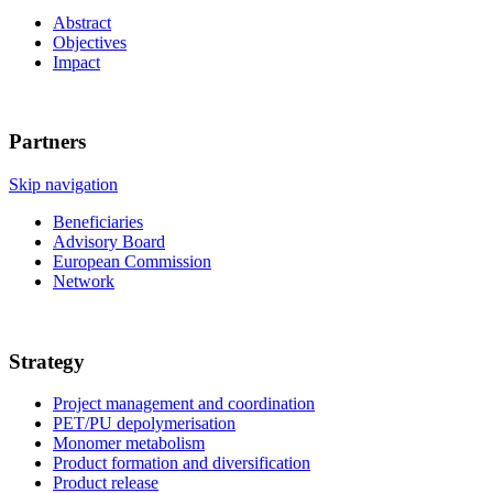
Abstract
Objectives
Impact
Partners
Skip navigation
Beneficiaries
Advisory Board
European Commission
Network
Strategy
Project management and coordination
PET/PU depolymerisation
Monomer metabolism
Product formation and diversification
Product release