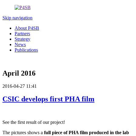
Skip navigation
About P4SB
Partners
Strategy
News
Publications
April 2016
2016-04-27 11:41
CSIC develops first PHA film
See the first result of our project!
The pictures shows a
full piece of PHA film produced in the lab