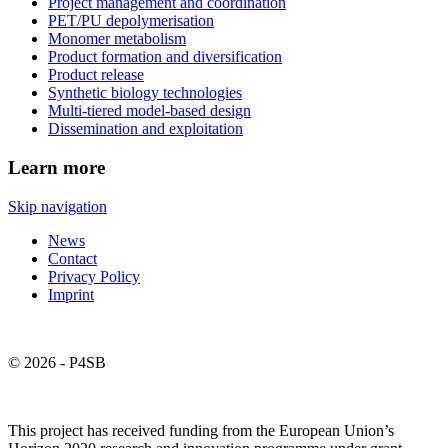
Project management and coordination
PET/PU depolymerisation
Monomer metabolism
Product formation and diversification
Product release
Synthetic biology technologies
Multi-tiered model-based design
Dissemination and exploitation
Learn more
Skip navigation
News
Contact
Privacy Policy
Imprint
© 2026 - P4SB
This project has received funding from the European Union’s