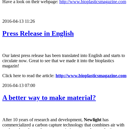
Have a look on their webpage:
http://www.bioplasticsmagazine.com
2016-04-13 11:26
Press Release in English
Our latest press release has been translated into English and starts to
circulate now. Great to see that we made it into the bioplastics
magazin!
Click here to read the article:
http://www.bioplasticsmagazine.com
2016-04-13 07:00
A better way to make material?
After 10 years of research and development,
Newlight
has
commercialized a carbon capture technology that combines air with