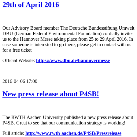
29th of April 2016
Our Advisory Board member The Deutsche Bundesstiftung Umwelt
DBU (German Federal Environmental Foundation) cordially invites
us to the Hannover Messe taking place from 25 to 29 April 2016. In
case someone is interested to go there, please get in contact with us
for a free ticket
Official Website:
https://www.dbu.de/hannovermesse
2016-04-06 17:00
New press release about P4SB!
The RWTH Aachen University published a new press release about
P4SB. Great to see that our communication strategy is working!
Full article:
http://www.rwth-aachen.de/P4SB/Pressrelease