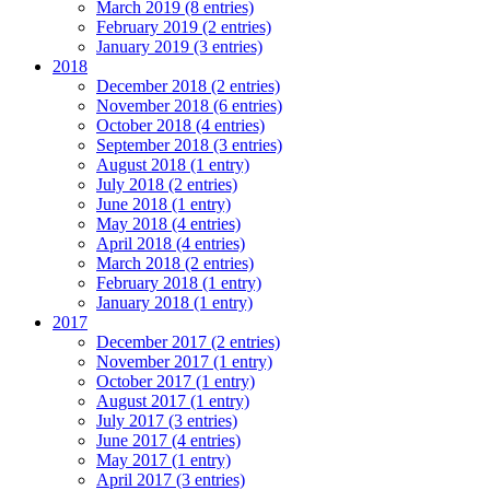
March 2019 (8 entries)
February 2019 (2 entries)
January 2019 (3 entries)
2018
December 2018 (2 entries)
November 2018 (6 entries)
October 2018 (4 entries)
September 2018 (3 entries)
August 2018 (1 entry)
July 2018 (2 entries)
June 2018 (1 entry)
May 2018 (4 entries)
April 2018 (4 entries)
March 2018 (2 entries)
February 2018 (1 entry)
January 2018 (1 entry)
2017
December 2017 (2 entries)
November 2017 (1 entry)
October 2017 (1 entry)
August 2017 (1 entry)
July 2017 (3 entries)
June 2017 (4 entries)
May 2017 (1 entry)
April 2017 (3 entries)