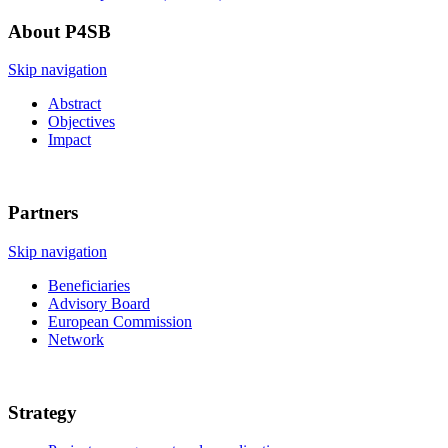
About P4SB
Skip navigation
Abstract
Objectives
Impact
Partners
Skip navigation
Beneficiaries
Advisory Board
European Commission
Network
Strategy