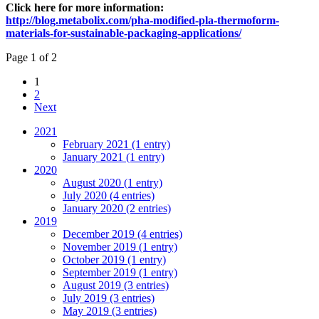
Click here for more information:
http://blog.metabolix.com/pha-modified-pla-thermoform-
materials-for-sustainable-packaging-applications/
Page 1 of 2
1
2
Next
2021
February 2021 (1 entry)
January 2021 (1 entry)
2020
August 2020 (1 entry)
July 2020 (4 entries)
January 2020 (2 entries)
2019
December 2019 (4 entries)
November 2019 (1 entry)
October 2019 (1 entry)
September 2019 (1 entry)
August 2019 (3 entries)
July 2019 (3 entries)
May 2019 (3 entries)