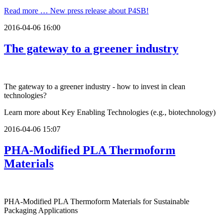
Read more …
New press release about P4SB!
2016-04-06 16:00
The gateway to a greener industry
The gateway to a greener industry - how to invest in clean
technologies?
Learn more about Key Enabling Technologies (e.g., biotechnology)
2016-04-06 15:07
PHA-Modified PLA Thermoform
Materials
PHA-Modified PLA Thermoform Materials for Sustainable
Packaging Applications