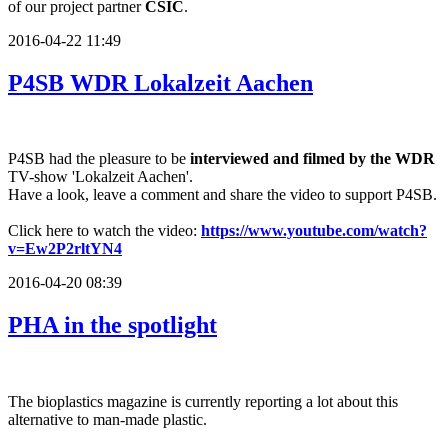
of our project partner
CSIC
.
2016-04-22 11:49
P4SB WDR Lokalzeit Aachen
P4SB had the pleasure to be
interviewed and filmed by the WDR
TV-show 'Lokalzeit Aachen'.
Have a look, leave a comment and share the video to support P4SB.
Click here to watch the video:
https://www.youtube.com/watch?
v=Ew2P2rltYN4
2016-04-20 08:39
PHA in the spotlight
The bioplastics magazine is currently reporting a lot about this
alternative to man-made plastic.