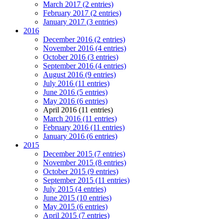
March 2017 (2 entries)
February 2017 (2 entries)
January 2017 (3 entries)
2016
December 2016 (2 entries)
November 2016 (4 entries)
October 2016 (3 entries)
September 2016 (4 entries)
August 2016 (9 entries)
July 2016 (11 entries)
June 2016 (5 entries)
May 2016 (6 entries)
April 2016 (11 entries)
March 2016 (11 entries)
February 2016 (11 entries)
January 2016 (6 entries)
2015
December 2015 (7 entries)
November 2015 (8 entries)
October 2015 (9 entries)
September 2015 (11 entries)
July 2015 (4 entries)
June 2015 (10 entries)
May 2015 (6 entries)
April 2015 (7 entries)