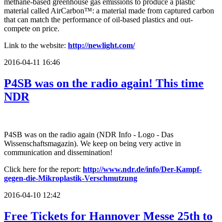
methane-based greenhouse gas emissions to produce a plastic
material called AirCarbon™: a material made from captured carbon
that can match the performance of oil-based plastics and out-
compete on price.
Link to the website:
http://newlight.com/
2016-04-11 16:46
P4SB was on the radio again! This time
NDR
P4SB was on the radio again (NDR Info - Logo - Das
Wissenschaftsmagazin). We keep on being very active in
communication and dissemination!
Click here for the report:
http://www.ndr.de/info/Der-Kampf-
gegen-die-Mikroplastik-Verschmutzung
2016-04-10 12:42
Free Tickets for Hannover Messe 25th to