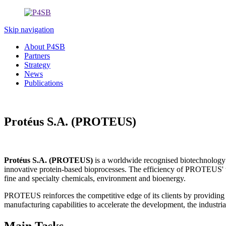
Skip navigation
About P4SB
Partners
Strategy
News
Publications
Protéus S.A. (PROTEUS)
Protéus S.A. (PROTEUS)
is a worldwide recognised biotechnology 
innovative protein-based bioprocesses. The efficiency of PROTEUS' te
fine and specialty chemicals, environment and bioenergy.
PROTEUS reinforces the competitive edge of its clients by providing
manufacturing capabilities to accelerate the development, the industrial
Main Tasks