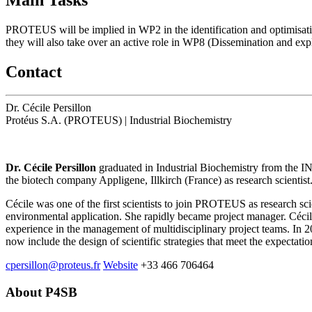
PROTEUS will be implied in WP2 in the identification and optimisati
they will also take over an active role in WP8 (Dissemination and expl
Contact
Dr. Cécile Persillon
Protéus S.A. (PROTEUS)
|
Industrial Biochemistry
Dr. Cécile Persillon
graduated in Industrial Biochemistry from the I
the biotech company Appligene, Illkirch (France) as research scientis
Cécile was one of the first scientists to join PROTEUS as research s
environmental application. She rapidly became project manager. Céci
experience in the management of multidisciplinary project teams. In
now include the design of scientific strategies that meet the expectatio
cpersillon@proteus.fr
Website
+33 466 706464
About P4SB