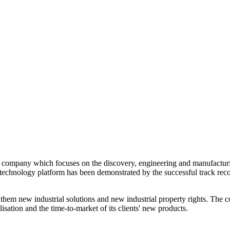
company which focuses on the discovery, engineering and manufacturing 
chnology platform has been demonstrated by the successful track record
 them new industrial solutions and new industrial property rights. Th
isation and the time-to-market of its clients' new products.