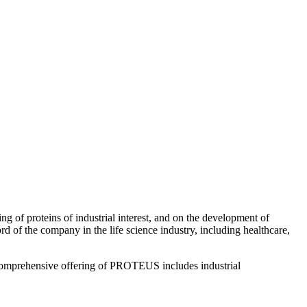
of proteins of industrial interest, and on the development of
 of the company in the life science industry, including healthcare,
e comprehensive offering of PROTEUS includes industrial