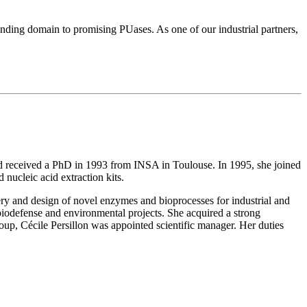
nding domain to promising PUases. As one of our industrial partners,
nd received a PhD in 1993 from INSA in Toulouse. In 1995, she joined
nucleic acid extraction kits.
ry and design of novel enzymes and bioprocesses for industrial and
iodefense and environmental projects. She acquired a strong
p, Cécile Persillon was appointed scientific manager. Her duties