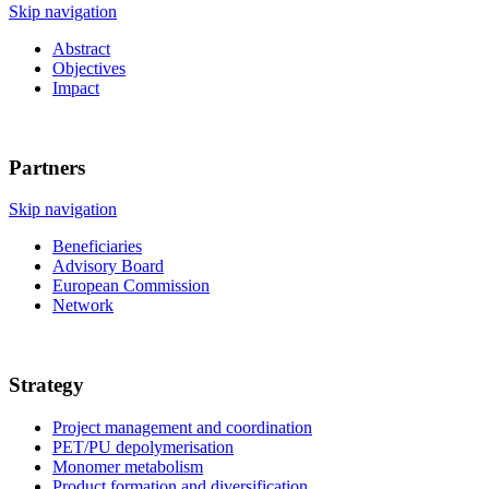
Skip navigation
Abstract
Objectives
Impact
Partners
Skip navigation
Beneficiaries
Advisory Board
European Commission
Network
Strategy
Project management and coordination
PET/PU depolymerisation
Monomer metabolism
Product formation and diversification