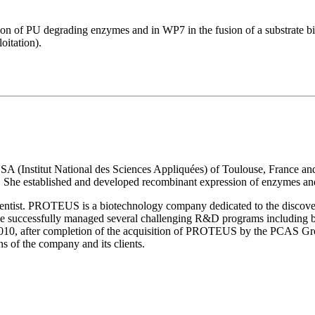
on of PU degrading enzymes and in WP7 in the fusion of a substrate bi
oitation).
NSA (Institut National des Sciences Appliquées) of Toulouse, France a
t. She established and developed recombinant expression of enzymes and 
cientist. PROTEUS is a biotechnology company dedicated to the discove
le successfully managed several challenging R&D programs including b
 2010, after completion of the acquisition of PROTEUS by the PCAS Grou
ns of the company and its clients.