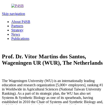
Skip navigation
About P4SB
Partners
Strategy
News
Publications
Prof. Dr. Vítor Martins dos Santos,
Wageningen UR (WUR), The Netherlands
The Wageningen University (WU) is an internationally leading
education and research organization [5,000+ employees], ranking #1
in Worldwide in Agricultural Sciences (National Taiwan University
Ranking). As a part of its strategic plan, the WU has also set
Systems & Synthetic Biology as one of its spearheads, having
established in 2010 the Chair of Systems and Synthetic Biology and,