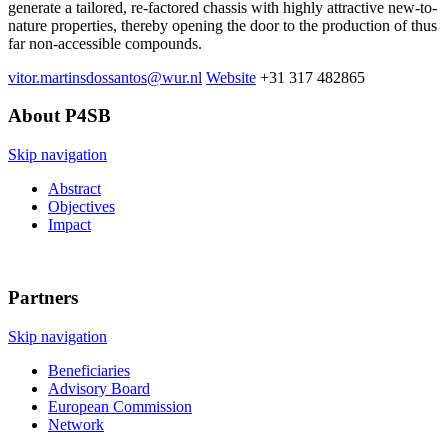
generate a tailored, re-factored chassis with highly attractive new-to-
nature properties, thereby opening the door to the production of thus
far non-accessible compounds.
vitor.martinsdossantos@wur.nl
Website
+31 317 482865
About P4SB
Skip navigation
Abstract
Objectives
Impact
Partners
Skip navigation
Beneficiaries
Advisory Board
European Commission
Network