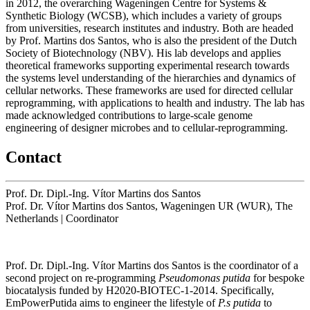
in 2012, the overarching Wageningen Centre for Systems &
Synthetic Biology (WCSB), which includes a variety of groups
from universities, research institutes and industry. Both are headed
by Prof. Martins dos Santos, who is also the president of the Dutch
Society of Biotechnology (NBV). His lab develops and applies
theoretical frameworks supporting experimental research towards
the systems level understanding of the hierarchies and dynamics of
cellular networks. These frameworks are used for directed cellular
reprogramming, with applications to health and industry. The lab has
made acknowledged contributions to large-scale genome
engineering of designer microbes and to cellular-reprogramming.
Contact
Prof. Dr. Dipl.-Ing. Vítor Martins dos Santos
Prof. Dr. Vítor Martins dos Santos, Wageningen UR (WUR), The
Netherlands
|
Coordinator
Prof. Dr. Dipl.-Ing. Vítor Martins dos Santos is the coordinator of a
second project on re-programming
Pseudomonas putida
for bespoke
biocatalysis funded by H2020-BIOTEC-1-2014. Specifically,
EmPowerPutida aims to engineer the lifestyle of
P.s putida
to