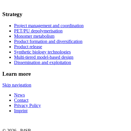
Strategy
Project management and coordination
PET/PU depolymerisation
Monomer metabolism
Product formation and diversification
Product release
Synthetic biology technologies
Multi-tiered model-based design
Dissemination and exploitation
Learn more
Skip navigation
News
Contact
Privacy Policy
Imprint
© 2026 - P4SB