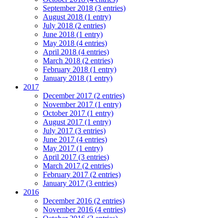
September 2018 (3 entries)
August 2018 (1 entry)
July 2018 (2 entries)
June 2018 (1 entry)
May 2018 (4 entries)
April 2018 (4 entries)
March 2018 (2 entries)
February 2018 (1 entry)
January 2018 (1 entry)
2017
December 2017 (2 entries)
November 2017 (1 entry)
October 2017 (1 entry)
August 2017 (1 entry)
July 2017 (3 entries)
June 2017 (4 entries)
May 2017 (1 entry)
April 2017 (3 entries)
March 2017 (2 entries)
February 2017 (2 entries)
January 2017 (3 entries)
2016
December 2016 (2 entries)
November 2016 (4 entries)