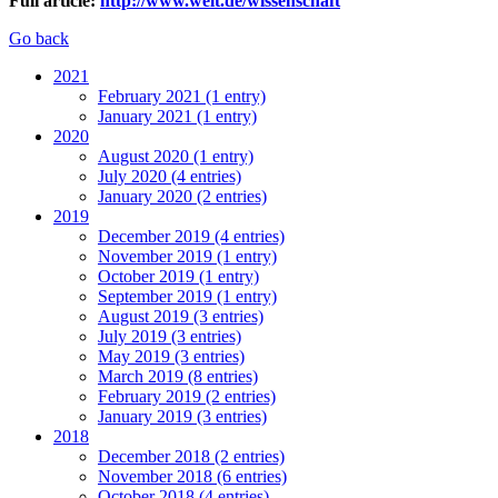
Full article:
http://www.welt.de/wissenschaft
Go back
2021
February 2021 (1 entry)
January 2021 (1 entry)
2020
August 2020 (1 entry)
July 2020 (4 entries)
January 2020 (2 entries)
2019
December 2019 (4 entries)
November 2019 (1 entry)
October 2019 (1 entry)
September 2019 (1 entry)
August 2019 (3 entries)
July 2019 (3 entries)
May 2019 (3 entries)
March 2019 (8 entries)
February 2019 (2 entries)
January 2019 (3 entries)
2018
December 2018 (2 entries)
November 2018 (6 entries)
October 2018 (4 entries)