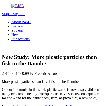
Skip navigation
About P4SB
Partners
Strategy
News
Publications
New Study: More plastic particles than
fish in the Danube
2016-06-15 09:09
by Frederic Augustin
More plastic particles than larval fish in the Danube
Colourful crumbs in the sand: plastic waste is now also visible on
many beaches. The tiny microparticles have serious consequences
for fish - and for the entire ecosystem, as proven by a new study.