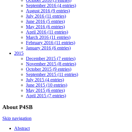
October 2016 (3 entries)
September 2016 (4 entries)
August 2016 (9 entries)
July 2016 (11 entries)
June 2016 (5 entries)
May 2016 (6 entries)
April 2016 (11 entries)
March 2016 (11 entries)
February 2016 (11 entries)
January 2016 (6 entries)
2015
December 2015 (7 entries)
November 2015 (8 entries)
October 2015 (9 entries)
September 2015 (11 entries)
July 2015 (4 entries)
June 2015 (10 entries)
May 2015 (6 entries)
April 2015 (7 entries)
About P4SB
Skip navigation
Abstract