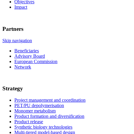
Objectives
Impact
Partners
Skip navigation
Beneficiaries
Advisory Board
European Commission
Network
Strategy
Project management and coordination
PET/PU depolymerisation
Monomer metabolism
Product formation and diversification
Product release
Synthetic biology technologies
Multi-tiered model-based design